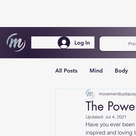
Log In
Pri
All Posts
Mind
Body
movementbystace
The Power 
Updated:
Jul 4, 2021
Have you ever been 
inspired and loving li