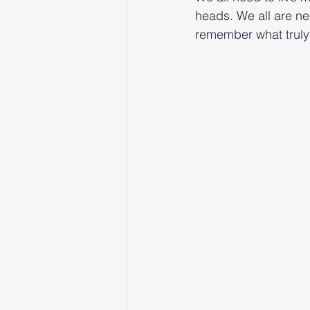
heads. We all are nee
remember what truly