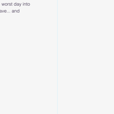
e worst day into 
ave... and 