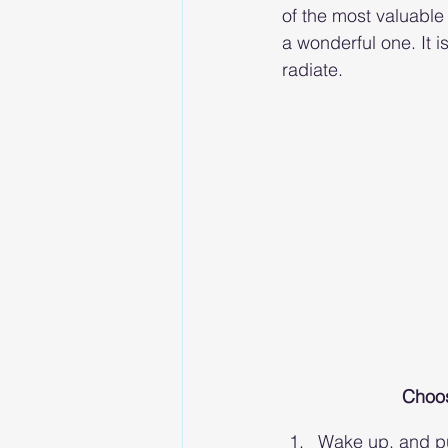
of the most valuable 
a wonderful one. It 
radiate. 
Choose
Wake up, and pu