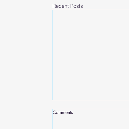
Recent Posts
Comments