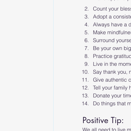
Count your bless
Adopt a consist
Always have a d
Make mindfulnes
Surround yoursel
Be your own big
Practice gratitu
Live in the mom
Say thank you, 
Give authentic c
Tell your family
Donate your time
Do things that m
Positive Tip: 
We all need to live m