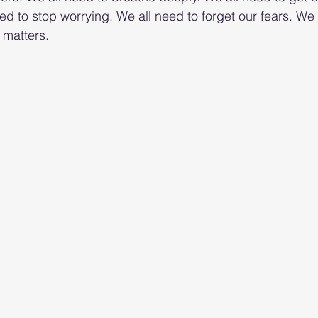
d to stop worrying. We all need to forget our fears. We 
 matters.