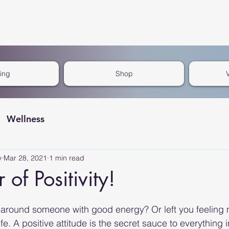
cing
Shop
Wellness
y
Mar 28, 2021
1 min read
of Positivity!
around someone with good energy? Or left you feeling m
fe. A positive attitude is the secret sauce to everything in 