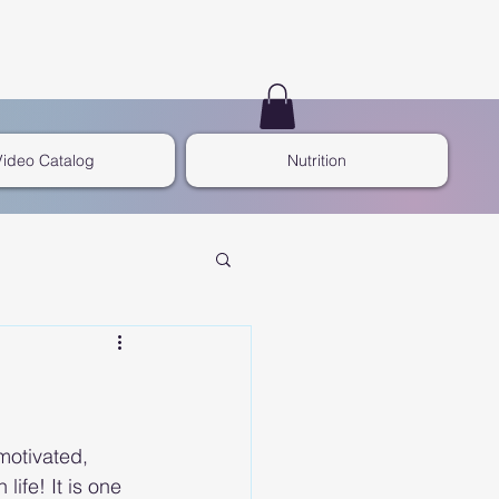
Video Catalog
Nutrition
otivated, 
life! It is one 