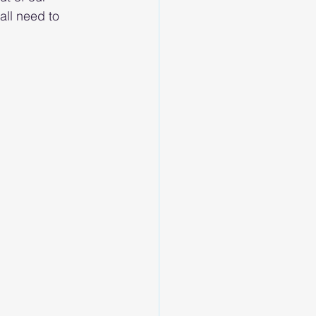
all need to 