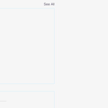
See All
 Talk Goal Setting
your 2022 is off to an
ng start! This time of year