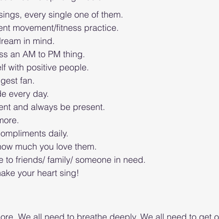
ings, every single one of them. 
ent movement/fitness practice. 
ream in mind.
s an AM to PM thing. 
f with positive people. 
gest fan. 
de every day. 
ent and always be present. 
more. 
ompliments daily. 
 how much you love them. 
 to friends/ family/ someone in need. 
ake your heart sing! 
ore. We all need to breathe deeply. We all need to get o