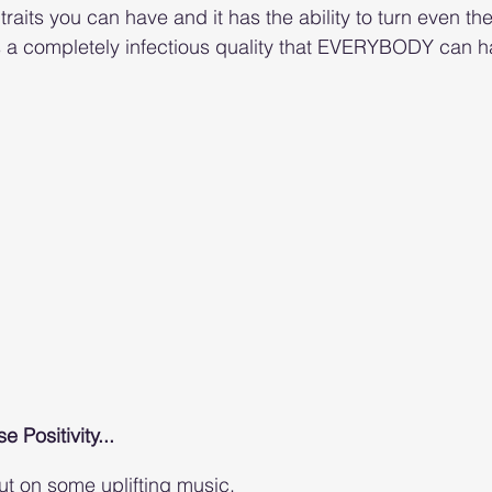
traits you can have and it has the ability to turn even th
is a completely infectious quality that EVERYBODY can h
 Positivity...
t on some uplifting music. 