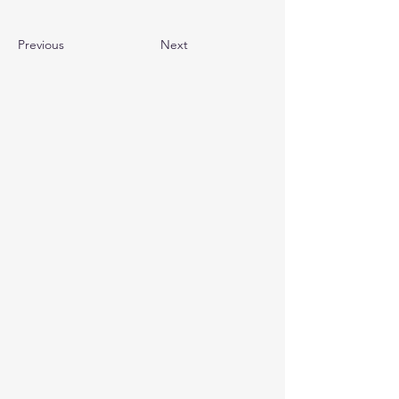
Previous
Next