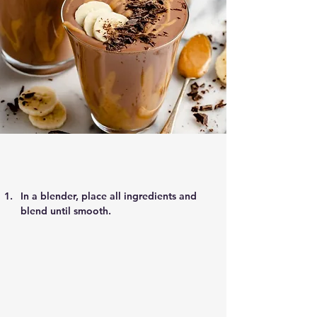
In a blender, place all ingredients and 
blend until smooth.