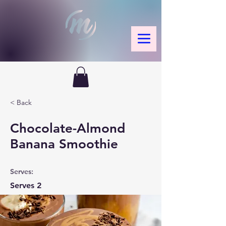
< Back
Chocolate-Almond
Banana Smoothie
Serves:
Serves 2