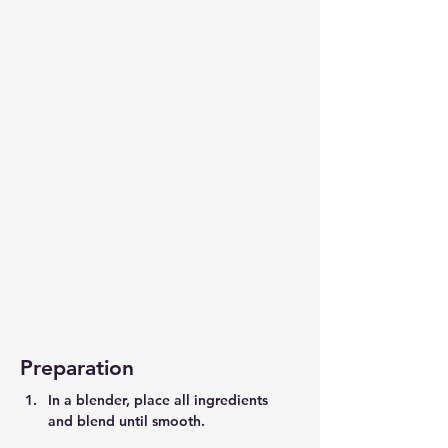
Preparation
In a blender, place all ingredients 
and blend until smooth.