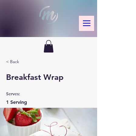
< Back
Breakfast Wrap
Serves:
1 Serving