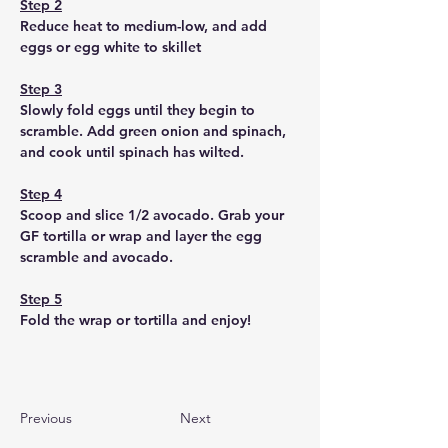
Step 2
Reduce heat to medium-low, and add 
eggs or egg white to skillet
Step 3
Slowly fold eggs until they begin to 
scramble. Add green onion and spinach, 
and cook until spinach has wilted. 
Step 4
Scoop and slice 1/2 avocado. Grab your 
GF tortilla or wrap and layer the egg 
scramble and avocado. 
Step 5
Fold the wrap or tortilla and enjoy!
Previous
Next