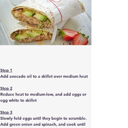
Step 1
Add avocado oil to a skillet over medium heat
Step 2
Reduce heat to medium-low, and add eggs or 
egg white to skillet
Step 3
Slowly fold eggs until they begin to scramble. 
Add green onion and spinach, and cook until 