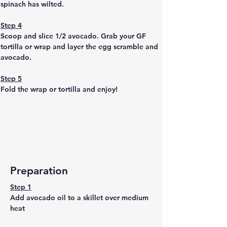
spinach has wilted. 
Step 4
Scoop and slice 1/2 avocado. Grab your GF 
tortilla or wrap and layer the egg scramble and 
avocado. 
Step 5
Fold the wrap or tortilla and enjoy!
Preparation
Step 1
Add avocado oil to a skillet over medium 
heat