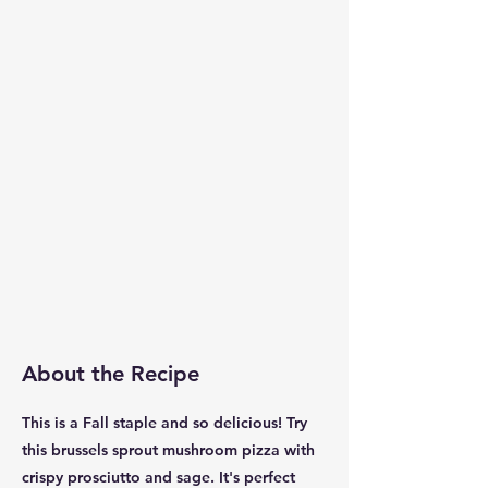
About the Recipe
This is a Fall staple and so delicious! Try
this brussels sprout mushroom pizza with
crispy prosciutto and sage. It's perfect