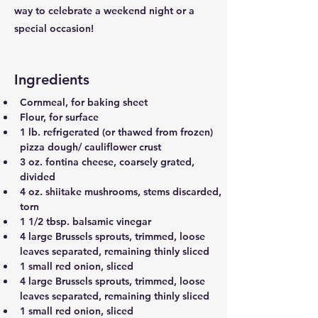
way to celebrate a weekend night or a
special occasion!
Ingredients
Cornmeal, for baking sheet
Flour, for surface
1 lb. refrigerated (or thawed from frozen) 
pizza dough/ cauliflower crust
3 oz. fontina cheese, coarsely grated, 
divided
4 oz. shiitake mushrooms, stems discarded, 
torn
1 1/2 tbsp. balsamic vinegar
4 large Brussels sprouts, trimmed, loose 
leaves separated, remaining thinly sliced
1 small red onion, sliced
4 large Brussels sprouts, trimmed, loose 
leaves separated, remaining thinly sliced
1 small red onion, sliced