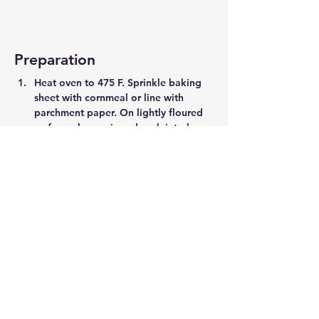
Preparation
Heat oven to 475 F. Sprinkle baking 
sheet with cornmeal or line with 
parchment paper. On lightly floured 
surface, shape pizza dough into large 
oval. Transfer to prepared sheet and 
sprinkle with all but 1/2 cup fontina.
 In large bowl, toss mushrooms with 
balsamic vinegar. Add brussels 
sprouts (whole leaves and slices) and 
onion, drizzle with oil and season 
with 1/2 tsp each salt and pepper. 
Toss to combine and scatter over 
dough.
 Sprinkle with remaining fontina, then 
crumble goat cheese over top and 
sprinkle with thyme. Bake until crust 