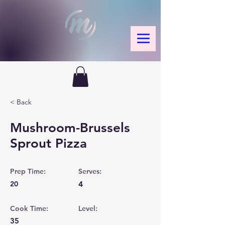
< Back
Mushroom-Brussels
Sprout Pizza
Prep Time:
Serves:
20
4
Cook Time:
Level:
35