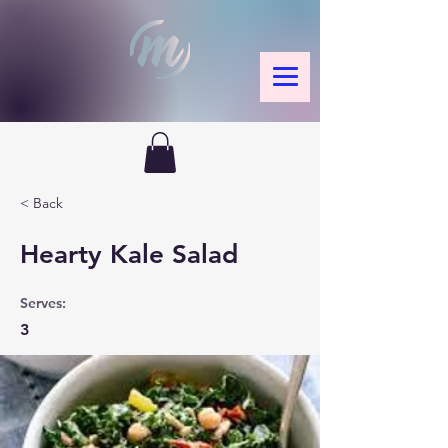
< Back
Hearty Kale Salad
Serves:
3