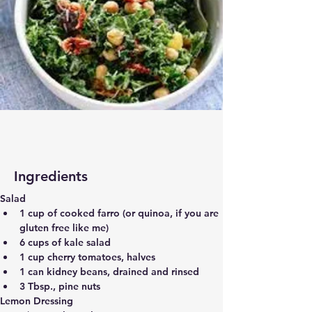
Ingredients
Salad
1 cup of cooked farro (or quinoa, if you are 
gluten free like me)
6 cups of kale salad
1 cup cherry tomatoes, halves
1 can kidney beans, drained and rinsed
3 Tbsp., pine nuts
Lemon Dressing