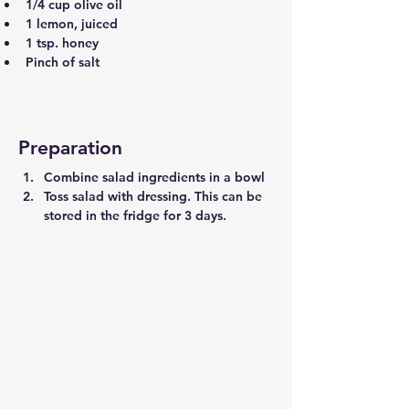
1/4 cup olive oil
1 lemon, juiced
1 tsp. honey
Pinch of salt
Preparation
Combine salad ingredients in a bowl
Toss salad with dressing. This can be 
stored in the fridge for 3 days.