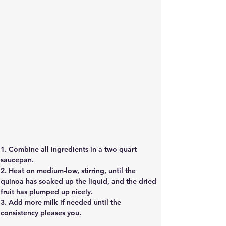
1. Combine all ingredients in a two quart
saucepan.
2. Heat on medium-low, stirring, until the
quinoa has soaked up the liquid, and the dried
fruit has plumped up nicely.
3. Add more milk if needed until the
consistency pleases you. 