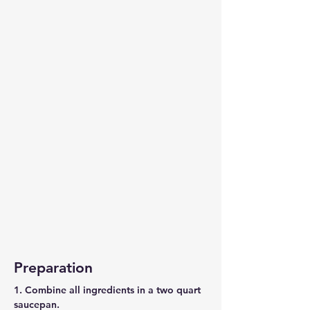
Preparation
1. Combine all ingredients in a two quart
saucepan.