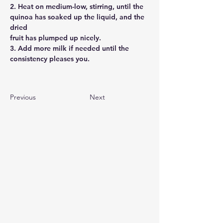
2. Heat on medium-low, stirring, until the
quinoa has soaked up the liquid, and the 
dried
fruit has plumped up nicely.
3. Add more milk if needed until the
consistency pleases you. 
Previous
Next