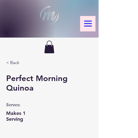
< Back
Perfect Morning
Quinoa
Serves:
Makes 1
Serving