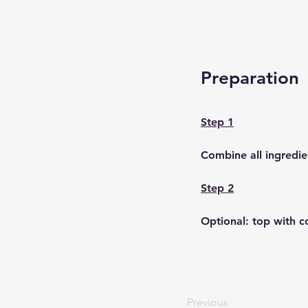
Preparation
Step 1
Combine all ingredie
Step 2
Optional: top with c
Previous