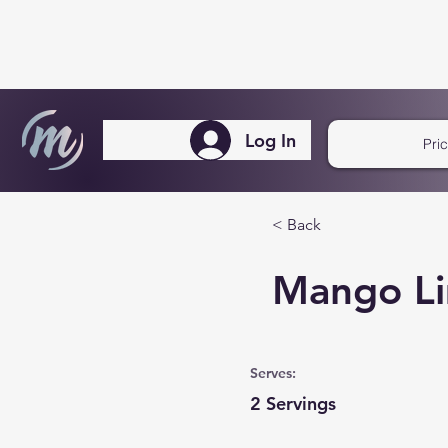
Log In
Pri
< Back
Mango Li
Serves:
2 Servings