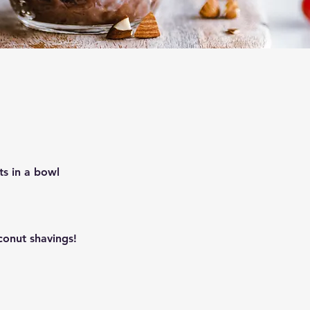
ts in a bowl
conut shavings!