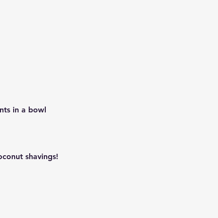
nts in a bowl
oconut shavings!