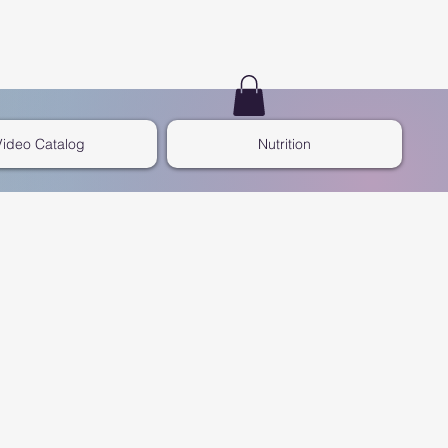
Video Catalog
Nutrition