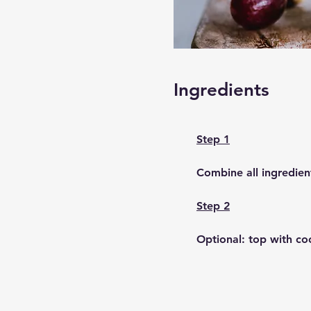
Ingredients
Step 1
Combine all ingredien
Step 2
Optional: top with co