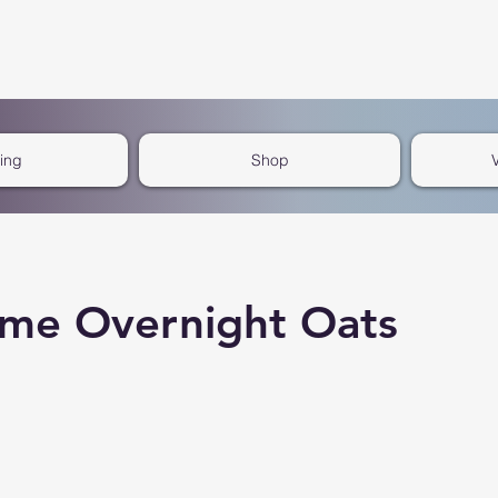
cing
Shop
me Overnight Oats