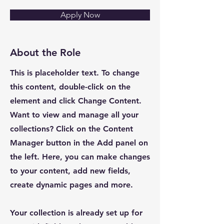
Apply Now
About the Role
This is placeholder text. To change
this content, double-click on the
element and click Change Content.
Want to view and manage all your
collections? Click on the Content
Manager button in the Add panel on
the left. Here, you can make changes
to your content, add new fields,
create dynamic pages and more.
Your collection is already set up for