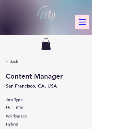
< Back
Content Manager
San Francisco, CA, USA
Job Type
Full Time
Workspace
Hybrid