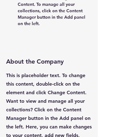
Content. To manage all your 
collections, click on the Content 
Manager button in the Add panel 
on the left.
About the Company
This is placeholder text. To change
this content, double-click on the
element and click Change Content.
Want to view and manage all your
collections? Click on the Content
Manager button in the Add panel on
the left. Here, you can make changes
to your content, add new fields,