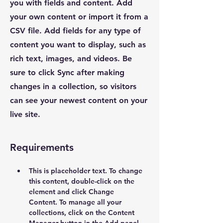
you with fields and content. Add
your own content or import it from a
CSV file. Add fields for any type of
content you want to display, such as
rich text, images, and videos. Be
sure to click Sync after making
changes in a collection, so visitors
can see your newest content on your
live site.
Requirements
This is placeholder text. To change 
this content, double-click on the 
element and click Change 
Content. To manage all your 
collections, click on the Content 
Manager button in the Add panel 