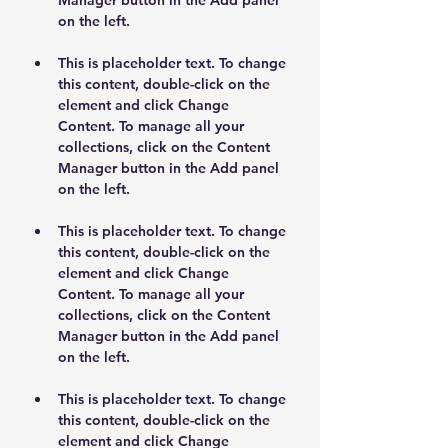
This is placeholder text. To change 
this content, double-click on the 
element and click Change 
Content. To manage all your 
collections, click on the Content 
Manager button in the Add panel 
This is placeholder text. To change 
this content, double-click on the 
element and click Change 
Content. To manage all your 
collections, click on the Content 
Manager button in the Add panel 
This is placeholder text. To change 
this content, double-click on the 
element and click Change 