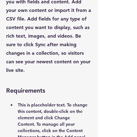
you with fields and content. Add
your own content or import it from a
CSV file. Add fields for any type of
content you want to display, such as
rich text, images, and videos. Be
sure to click Sync after making
changes in a collection, so visitors
can see your newest content on your
live site.
Requirements
This is placeholder text. To change 
this content, double-click on the 
element and click Change 
Content. To manage all your 
collections, click on the Content 
Manager button in the Add panel 