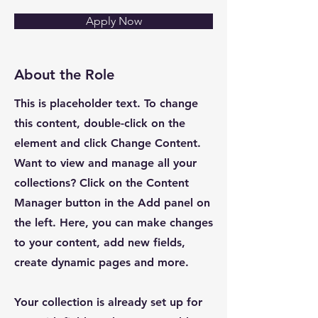
Apply Now
About the Role
This is placeholder text. To change
this content, double-click on the
element and click Change Content.
Want to view and manage all your
collections? Click on the Content
Manager button in the Add panel on
the left. Here, you can make changes
to your content, add new fields,
create dynamic pages and more.
Your collection is already set up for