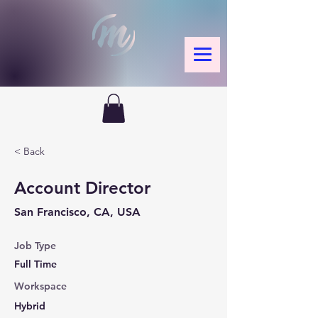
< Back
Account Director
San Francisco, CA, USA
Job Type
Full Time
Workspace
Hybrid