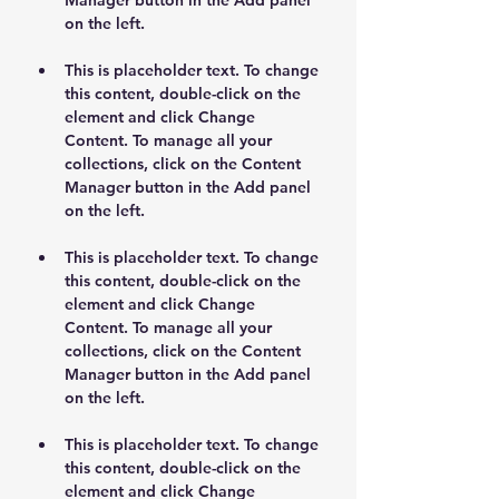
This is placeholder text. To change 
this content, double-click on the 
element and click Change 
Content. To manage all your 
collections, click on the Content 
Manager button in the Add panel 
This is placeholder text. To change 
this content, double-click on the 
element and click Change 
Content. To manage all your 
collections, click on the Content 
Manager button in the Add panel 
This is placeholder text. To change 
this content, double-click on the 
element and click Change 