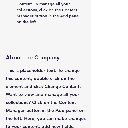
Content. To manage all your 
collections, click on the Content 
Manager button in the Add panel 
on the left.
About the Company
This is placeholder text. To change
this content, double-click on the
element and click Change Content.
Want to view and manage all your
collections? Click on the Content
Manager button in the Add panel on
the left. Here, you can make changes
to your content, add new fields,