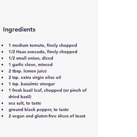
Ingredients
1 medium tomato, finely chopped
1/2 Haas avocado, finely chopped
1/2 small onion, diced
1 garlic clove, minced
2 tbsp. lemon juice
2 tsp. extra virgin olive oil
1 tsp. basalmic vinegar
1 fresh basil leaf, chopped (or pinch of 
dried basil)
sea salt, to taste
ground black pepper, to taste
2 vegan and gluten-free slices of toast 