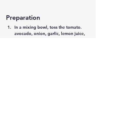
Preparation
In a mixing bowl, toss the tomato. 
avocado, onion, garlic, lemon juice, 
oil, vinegar, basil, sale and pepper. 
Toast the bread, top with tomatoe's 
and serve!
Previous
Next
©2021 by Move-ment.com |
Website by