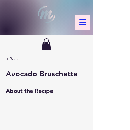
< Back
Avocado Bruschette
About the Recipe