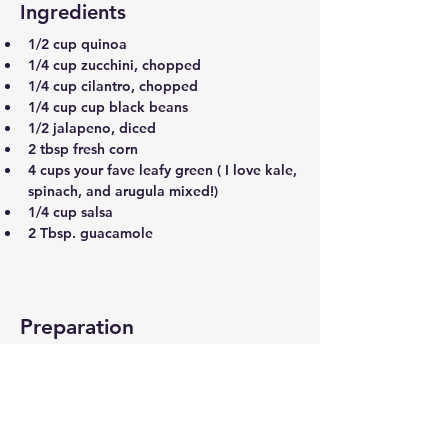
Ingredients
1/2 cup quinoa
1/4 cup zucchini, chopped
1/4 cup cilantro, chopped
1/4 cup cup black beans
1/2 jalapeno, diced
2 tbsp fresh corn
4 cups your fave leafy green ( I love kale, 
spinach, and arugula mixed!)
1/4 cup salsa
2 Tbsp. guacamole
Preparation
Step 1
Add all ingredients to a bowl, except for 
the salsa and guacamole, toss to combine
Step 2