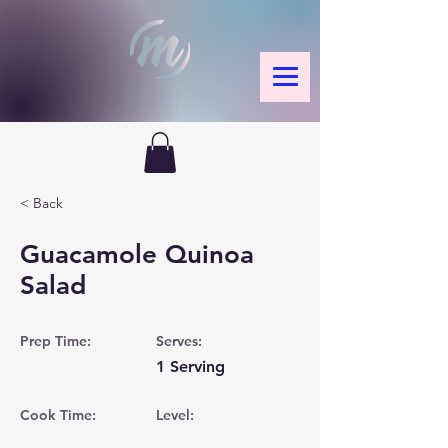
< Back
Guacamole Quinoa
Salad
Prep Time:
Serves:
1 Serving
Cook Time:
Level: