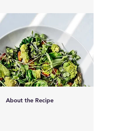
About the Recipe