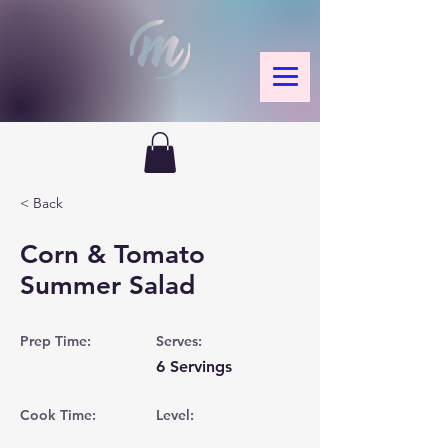
< Back
Corn & Tomato
Summer Salad
Prep Time:
Serves:
6 Servings
Cook Time:
Level: