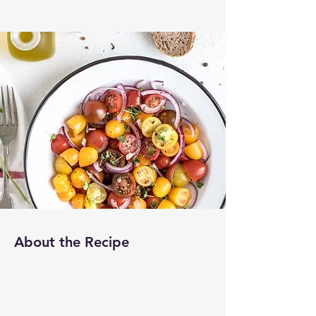
About the Recipe