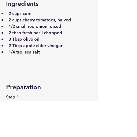
Ingredients
2 cups corn
2 cups cherry tomatoes, halved
1/2 small red onion, diced
2 tbsp fresh basil chopped
3 Tbsp olive oil
2 Tbsp apple cider vinegar
1/4 tsp. sea salt
Preparation
Step 1
Lemon Dressing
Add the corn, cherry tomatoes, and 
red onion to a bowl, and mix well. 
Top with chopped basil, olive oil, 
apple cider vinegar and sea salt and 