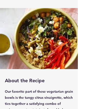
About the Recipe
Our favorite part of these vegetarian grain
bowls is the tangy citrus vinaigrette, which
ties together a satisfying combo of