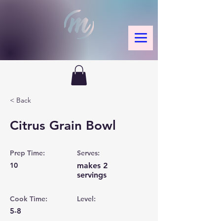
< Back
Citrus Grain Bowl
Prep Time:
Serves:
10
makes 2
servings
Cook Time:
Level:
5-8