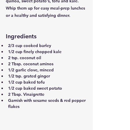
quinoa, sweet potato's, tofu and kale.
Whip them up for easy meal-prep lunches
or a healthy and satisfying dinner.
Ingredients
2/3 cup cooked barley
1/2 cup finely chopped kale
2 tsp. coconut oil
2 Tbsp. coconut aminos
1/2 garlic clove, minced
1/2 tsp. grated ginger
1/2 cup baked tofu
1/2 cup baked sweet potato
2 Tbsp. Vinaigrette 
Garnish with sesame seeds & red pepper 
flakes