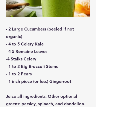
- 2 Large Cucumbers (peeled if not
organic)
- 4 to 5 Celery Kale
- 4-5 Romaine Leaves
-4 Stalks Celery
- 1 to 2 Big Broccoli Stems
- 1 to 2 Pears
- 1 inch piece (or less) Gingerroot
Juice all ingredients. Other optional
greens: parsley, spinach, and dandelion.
Add sweet pea or sunflower sprouts when
available.
Previous
Next