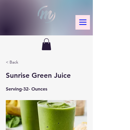
< Back
Sunrise Green Juice
Serving-32- Ounces